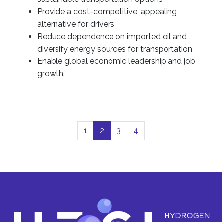
Provide a cost-competitive, appealing
alternative for drivers
Reduce dependence on imported oil and
diversify energy sources for transportation
Enable global economic leadership and job
growth.
1
2
3
4