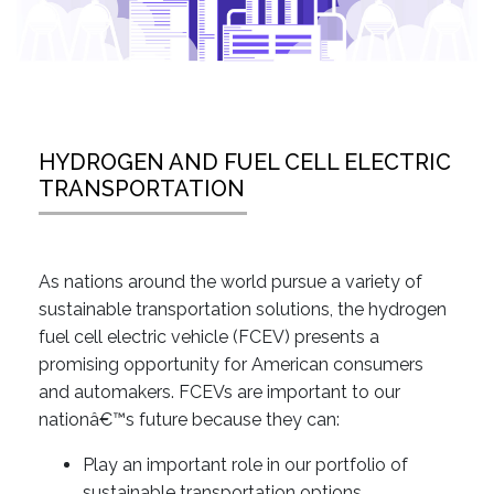
HYDROGEN AND FUEL CELL ELECTRIC
TRANSPORTATION
As nations around the world pursue a variety of
sustainable transportation solutions, the hydrogen
fuel cell electric vehicle (FCEV) presents a
promising opportunity for American consumers
and automakers. FCEVs are important to our
nationâ€™s future because they can:
Play an important role in our portfolio of
sustainable transportation options