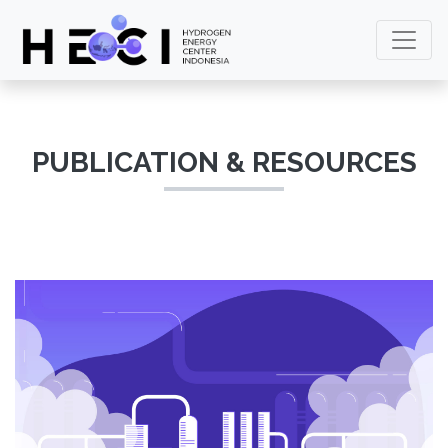
PUBLICATION & RESOURCES